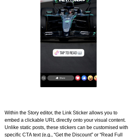
Within the Story editor, the Link Sticker allows you to
embed a clickable URL directly onto your visual content.
Unlike static posts, these stickers can be customised with
specific CTA text (e.g., “Get the Discount” or “Read Full