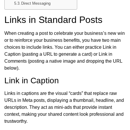
Direct Messaging
Links in Standard Posts
When creating a post to celebrate your business’s new win
or to reinforce your business benefits, you have two main
choices to include links. You can either practice Link in
Caption (pasting a URL to generate a card) or Link in
Comments (posting a native image and dropping the URL
below).
Link in Caption
Links in captions are the visual “cards” that replace raw
URLs in Meta posts, displaying a thumbnail, headline, and
description. They act as mini-ads that provide instant
context, making your shared content look professional and
trustworthy.