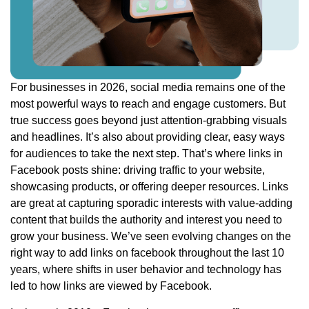
For businesses in 2026, social media remains one of the
most powerful ways to reach and engage customers. But
true success goes beyond just attention-grabbing visuals
and headlines. It’s also about providing clear, easy ways
for audiences to take the next step. That’s where links in
Facebook posts shine: driving traffic to your website,
showcasing products, or offering deeper resources. Links
are great at capturing sporadic interests with value-adding
content that builds the authority and interest you need to
grow your business. We’ve seen evolving changes on the
right way to add links on facebook throughout the last 10
years, where shifts in user behavior and technology has
led to how links are viewed by Facebook.