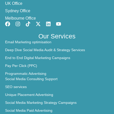
UK Office
Sydney Office
Melbourne Office
Our Services
Email Marketing optimisation
Deep Dive Social Media Audit & Strategy Services
End to End Digital Marketing Campaigns
Pay Per Click (PPC)
Programmatic Advertising
Social Media Consulting Support
SEO services
Unique Placement Advertising
Social Media Marketing Strategy Campaigns
Social Media Paid Advertising