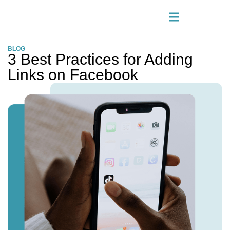
BLOG
3 Best Practices for Adding
Links on Facebook