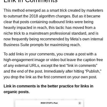
This method emerged as a smart trick created by marketers
to outsmart the 2018 algorithm changes. But as it became
clear that posts containing outbound links were being
heavily impacted in reach, this tactic has moved from a
niche trick to a mainstream professional standard, and is
now frequently being recommended by Meta’s own internal
Business Suite prompts for maximising reach.
To add links in your comments, you create a post with a
high-engagement image or video but leave the caption free
of any external URLs, except the text “link in comments”
and the end of the post. Immediately after hitting “Publish,”
you drop the link as the first comment on your own post.
Link in comments is the better practice for links in
organic posts.