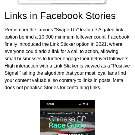
Links in Facebook Stories
Remember the famous “Swipe-Up” feature? A gated link
option behind a 10,000 minimum follower count, Facebook
finally introduced the Link Sticker option in 2021, where
everyone could add a link for a call to action, allowing
small businesses to further engage their beloved followers.
High interaction with a Link Sticker is viewed as a “Positive
Signal,” telling the algorithm that your most loyal fans find
your content valuable, so contrary to links in posts, Meta
does not penalise Stories for containing links.