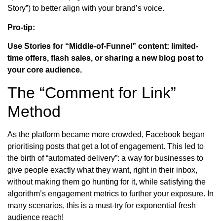
Story”) to better align with your brand’s voice.
Pro-tip:
Use Stories for “Middle-of-Funnel” content: limited-
time offers, flash sales, or sharing a new blog post to
your core audience.
The “Comment for Link”
Method
As the platform became more crowded, Facebook began
prioritising posts that get a lot of engagement. This led to
the birth of “automated delivery”: a way for businesses to
give people exactly what they want, right in their inbox,
without making them go hunting for it, while satisfying the
algorithm’s engagement metrics to further your exposure. In
many scenarios, this is a must-try for exponential fresh
audience reach!