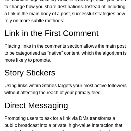
to change how you share destinations. Instead of including
a link in the main body of a post, successful strategies now
rely on more subtle methods:
Link in the First Comment
Placing links in the comments section allows the main post
to be categorised as “native” content, which the algorithm is
more likely to promote.
Story Stickers
Using links within Stories targets your most active followers
without affecting the reach of your primary feed.
Direct Messaging
Prompting users to ask for a link via DMs transforms a
public broadcast into a private, high-value interaction that