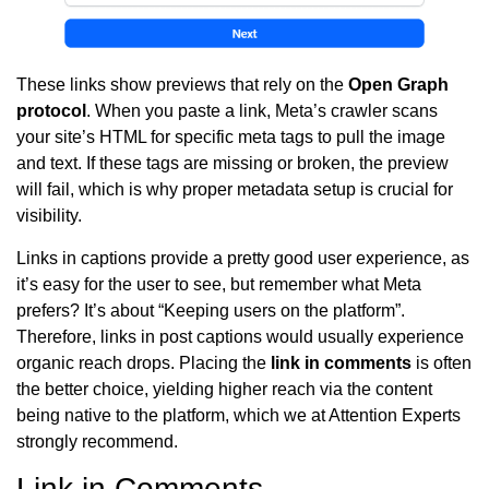
These links show previews that rely on the
Open Graph
protocol
. When you paste a link, Meta’s crawler scans
your site’s HTML for specific meta tags to pull the image
and text. If these tags are missing or broken, the preview
will fail, which is why proper metadata setup is crucial for
visibility.
Links in captions provide a pretty good user experience, as
it’s easy for the user to see, but remember what Meta
prefers? It’s about “Keeping users on the platform”.
Therefore, links in post captions would usually experience
organic reach drops. Placing the
link in comments
is often
the better choice, yielding higher reach via the content
being native to the platform, which we at Attention Experts
strongly recommend.
Link in Comments