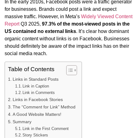
In the early 2010s, Facebook posts were a traffic generator
for businesses. Brands could post a link and expect
massive traffic. However, in Meta’s
Widely Viewed Content
Report
Q3 2025,
97.3% of the most-viewed posts in the
US contained no external links
. It’s clear how dominant
organic content without links is on Facebook. Businesses
should definitely be aware of the impact links has on their
social media reach.
Table of Contents
Links in Standard Posts
Link in Caption
Link in Comments
Links in Facebook Stories
The “Comment for Link” Method
A Good Website Matters!
Summary
Link in the First Comment
Story Stickers