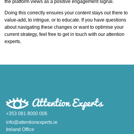
the platform views as a positive engagement signal.
Doing this correctly ensures your content stays out there to
value-add, to intrigue, or to educate. If you have questions
about navigating these changes or want to optimise your
current strategy, feel free to get in touch with our attention
experts.
+353 081 8000 006
info@attentionexperts.ie
Ireland Office