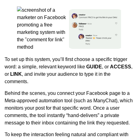
To set up this system, you’ll first choose a specific trigger
word: a simple, relevant keyword like
GUIDE
, or
ACCESS
,
or
LINK
, and invite your audience to type it in the
comments.
Behind the scenes, you connect your Facebook page to a
Meta-approved automation tool (such as ManyChat), which
monitors your post for that specific word. Once a user
comments, the tool instantly “hand-delivers” a private
message to their inbox containing the link they requested.
To keep the interaction feeling natural and compliant with