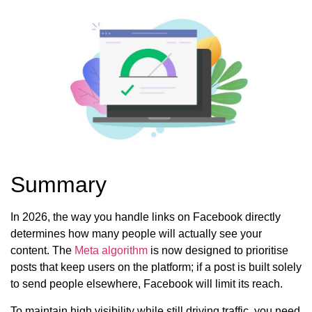
Summary
In 2026, the way you handle links on Facebook directly
determines how many people will actually see your
content. The
Meta algorithm
is now designed to prioritise
posts that keep users on the platform; if a post is built solely
to send people elsewhere, Facebook will limit its reach.
To maintain high visibility while still driving traffic, you need