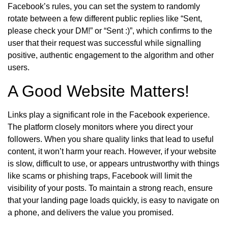
Facebook’s rules, you can set the system to randomly
rotate between a few different public replies like “Sent,
please check your DM!” or “Sent :)”, which confirms to the
user that their request was successful while signalling
positive, authentic engagement to the algorithm and other
users.
A Good Website Matters!
Links play a significant role in the Facebook experience.
The platform closely monitors where you direct your
followers. When you share quality links that lead to useful
content, it won’t harm your reach. However, if your website
is slow, difficult to use, or appears untrustworthy with things
like scams or phishing traps, Facebook will limit the
visibility of your posts. To maintain a strong reach, ensure
that your landing page loads quickly, is easy to navigate on
a phone, and delivers the value you promised.