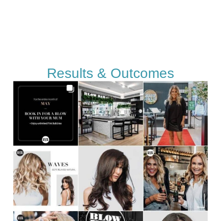
Results & Outcomes