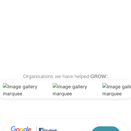
Organisations we have helped
GROW: