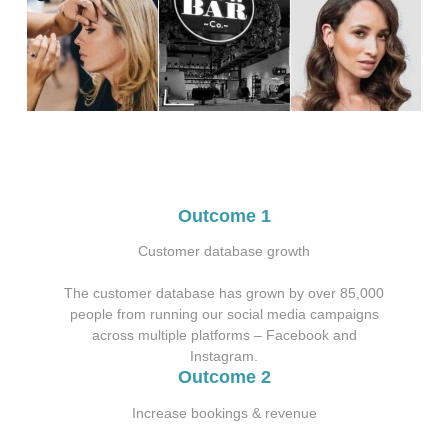
Outcome 1
Customer database growth
The customer database has grown by over 85,000
people from running our social media campaigns
across multiple platforms – Facebook and
Instagram.
Outcome 2
Increase bookings & revenue