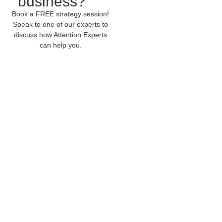
business?
Book a FREE strategy session!
Speak to one of our experts to
discuss how Attention Experts
can help you.