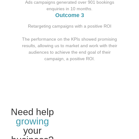
Ads campaigns generated over 901 bookings
enquiries in 10 months.
Outcome 3
Retargeting campaigns with a positive ROI
The performance on the KPIs showed promising
results, allowing us to market and work with their
audiences to achieve the end goal of their
campaign, a positive ROI.
Need help
growing
your