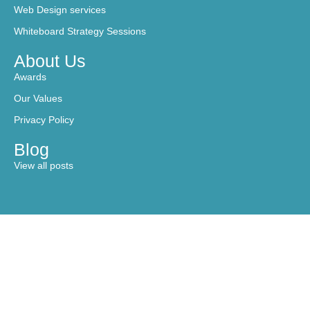
Web Design services
Whiteboard Strategy Sessions
About Us
Awards
Our Values
Privacy Policy
Blog
View all posts