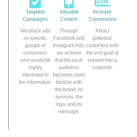
Targeted
Valuable
Increase
Campaigns
Content
Conversions
We place ads
Through
Attract
on specific
Facebook and
potential
groups of
Instagram Ads,
customers with
consumers
we achieve
the end goal of
who would be
that the local
convert into a
highly
audience
customer.
interested in
becomes more
the information.
familiar with
the brand, its
services, the
logo, and its
message.