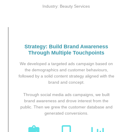
Industry: Beauty Services
Strategy: Build Brand Awareness
Through Multiple Touchpoints
We developed a targeted ads campaign based on
the demographics and customer behaviours,
followed by a solid content strategy aligned with the
brand and concept.
Through social media ads campaigns, we built
brand awareness and drove interest from the
public. Then we grew the customer database and
generated conversions.