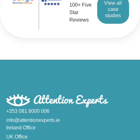
View all
100+ Five
case
Star
studies
Reviews
+353 081 8000 006
info@attentionexperts.ie
Ireland Office
UK Office