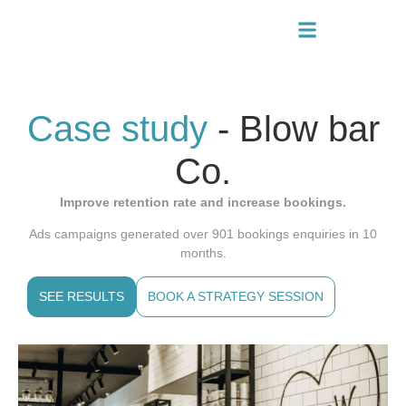
Case study
- Blow bar
Co.
Improve retention rate and increase bookings.
Ads campaigns generated over 901 bookings enquiries in 10
months.
SEE RESULTS
BOOK A STRATEGY SESSION