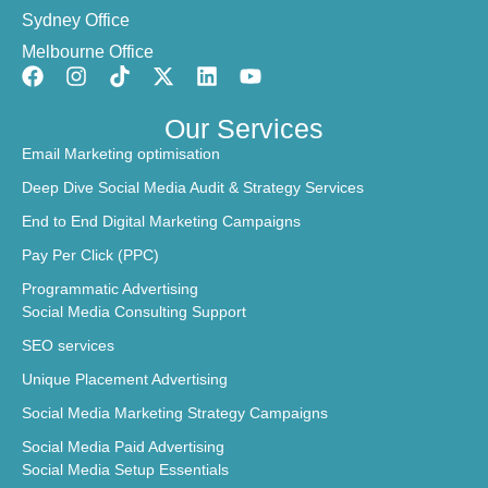
Sydney Office
Melbourne Office
Our Services
Email Marketing optimisation
Deep Dive Social Media Audit & Strategy Services
End to End Digital Marketing Campaigns
Pay Per Click (PPC)
Programmatic Advertising
Social Media Consulting Support
SEO services
Unique Placement Advertising
Social Media Marketing Strategy Campaigns
Social Media Paid Advertising
Social Media Setup Essentials