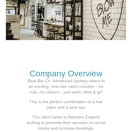
Company Overview
Blow Bar Co. introduced Sydney-siders to
an exciting, new hair salon concept – no
cuts, no colours – just wash, blow & go!
This is the perfect combination of a hair
salon and a wine bar.
The client came to Attention Experts
looking to promote their services on social
media and increase bookings.