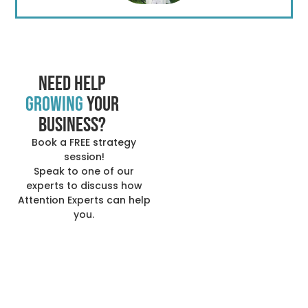
Need help
growing
your
business?
Book a FREE strategy
session!
Speak to one of our
experts to discuss how
Attention Experts can help
you.