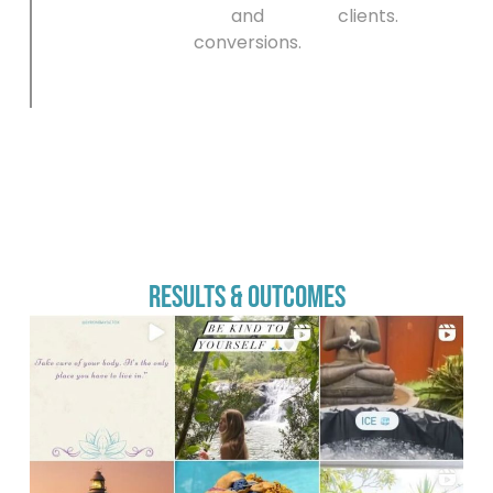
and
clients.
conversions.
Results & Outcomes