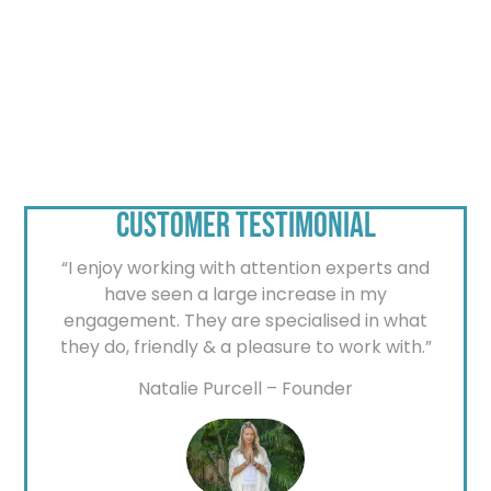
CUSTOMER TESTIMONIAL
“I enjoy working with attention experts and
have seen a large increase in my
engagement. They are specialised in what
they do, friendly & a pleasure to work with.”
Natalie Purcell – Founder