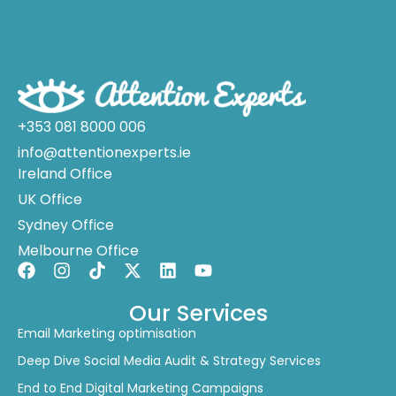
+353 081 8000 006
info@attentionexperts.ie
Ireland Office
UK Office
Sydney Office
Melbourne Office
Our Services
Email Marketing optimisation
Deep Dive Social Media Audit & Strategy Services
End to End Digital Marketing Campaigns