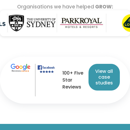
Organisations we have helped
GROW:
View all
100+ Five
case
Star
studies
Reviews