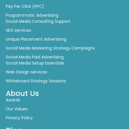
Pay Per Click (PPC)
Programmatic Advertising
Social Media Consulting Support
SEO services
Unique Placement Advertising
Social Media Marketing Strategy Campaigns
Social Media Paid Advertising
Social Media Setup Essentials
Web Design services
Whiteboard Strategy Sessions
About Us
Awards
Our Values
Privacy Policy