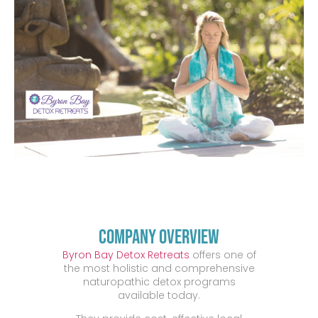
Company Overview
Byron Bay Detox Retreats
offers one of
the most holistic and comprehensive
naturopathic detox programs
available today.