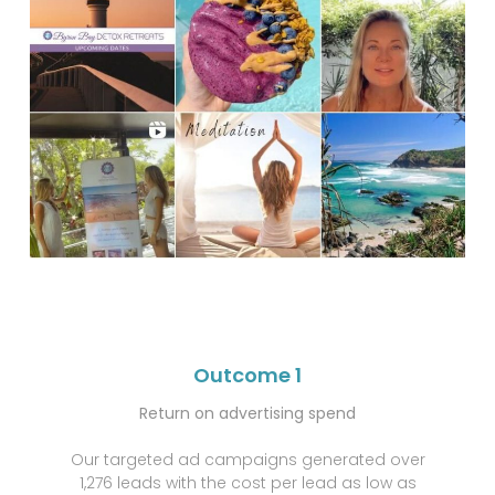
Outcome 1
Return on advertising spend
Our targeted ad campaigns generated over
1,276 leads with the cost per lead as low as