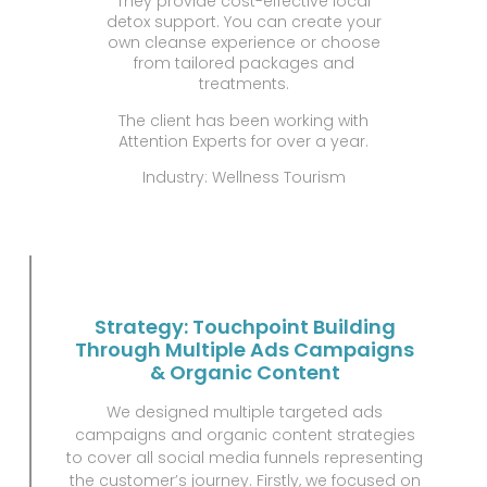
They provide cost-effective local
detox support. You can create your
own cleanse experience or choose
from tailored packages and
treatments.
The client has been working with
Attention Experts for over a year.
Industry: Wellness Tourism
Strategy: Touchpoint Building
Through Multiple Ads Campaigns
& Organic Content
We designed multiple targeted ads
campaigns and organic content strategies
to cover all social media funnels representing
the customer’s journey. Firstly, we focused on