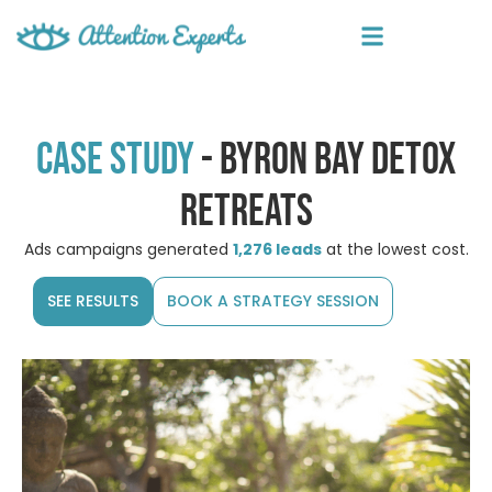
Case study
- byron bay detox
retreats
Ads campaigns generated
1,276 leads
at the lowest cost.
SEE RESULTS
BOOK A STRATEGY SESSION