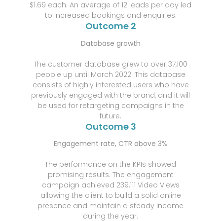
$1.69 each. An average of 12 leads per day led
to increased bookings and enquiries.
Outcome 2
Database growth
The customer database grew to over 37,100
people up until March 2022. This database
consists of highly interested users who have
previously engaged with the brand, and it will
be used for retargeting campaigns in the
future.
Outcome 3
Engagement rate, CTR above 3%
The performance on the KPIs showed
promising results. The engagement
campaign achieved 239,111 Video Views
allowing the client to build a solid online
presence and maintain a steady income
during the year.