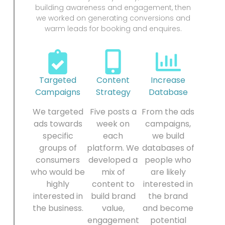
building awareness and engagement, then
we worked on generating conversions and
warm leads for booking and enquires.
Targeted
Content
Increase
Campaigns
Strategy
Database
We targeted
Five posts a
From the ads
ads towards
week on
campaigns,
specific
each
we build
groups of
platform. We
databases of
consumers
developed a
people who
who would be
mix of
are likely
highly
content to
interested in
interested in
build brand
the brand
the business.
value,
and become
engagement
potential