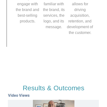
engage with
familiar with
allows for
the brand and
the brand, its
driving
best-selling
services, the
acquisition,
products.
logo, and its
retention, and
message.
development of
the customer.
Results & Outcomes