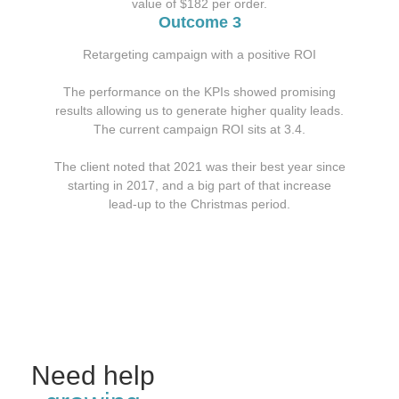
value of $182 per order.
Outcome 3
Retargeting campaign with a positive ROI
The performance on the KPIs showed promising
results allowing us to generate higher quality leads.
The current campaign ROI sits at 3.4.
The client noted that 2021 was their best year since
starting in 2017, and a big part of that increase
lead-up to the Christmas period.
Need help