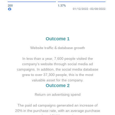
Outcome 1
Website traffic & database growth
In less than a year,
7,600 people
visited the
company’s website through social media ad
campaigns. In addition, the social media database
grew to over 37,300 people, this is the most
valuable asset for the company.
Outcome 2
Return on advertising spend
The paid ad campaigns generated an increase of
20% in the purchase rate, with an average purchase