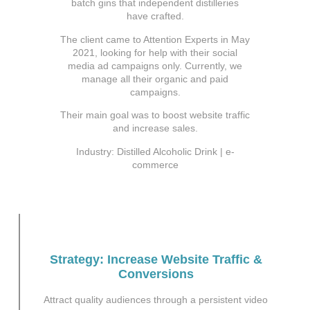
batch gins that independent distilleries
have crafted.
The client came to Attention Experts in May
2021, looking for help with their social
media ad campaigns only. Currently, we
manage all their organic and paid
campaigns.
Their main goal was to boost website traffic
and increase sales.
Industry: Distilled Alcoholic Drink | e-
commerce
Strategy: Increase Website Traffic &
Conversions
Attract quality audiences through a persistent video