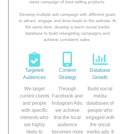
views campaign of best-selling products.
Develop multiple ads campaign with different goals
to attract, engage and drive leads to the website. At
the same time, develop a warm social media
database to build retargeting campaigns and
achieve consistent sales.
Targeted
Content
Database
Audiences
Strategy
Growth
We target
Through
Build social
current clients
Facebook and
media
and people
Instagram Ads,
databases of
with specific
we achieve
people who
interests who
that the local
engaged with
are highly
audience
the social
likely to
becomes more
media ads. It