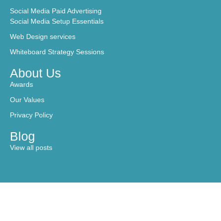
Social Media Paid Advertising
Social Media Setup Essentials
Web Design services
Whiteboard Strategy Sessions
About Us
Awards
Our Values
Privacy Policy
Blog
View all posts