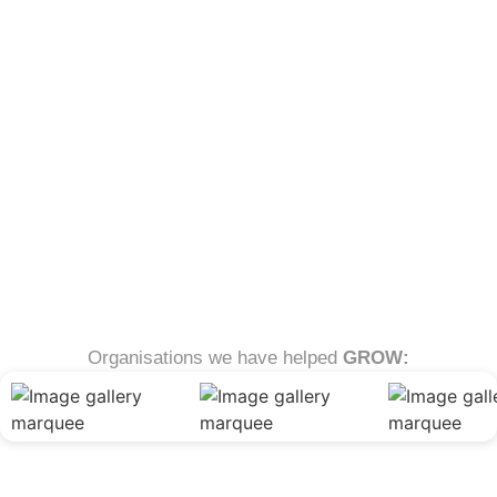
Organisations we have helped
GROW: