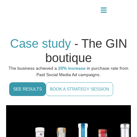
Case study
- The GIN
boutique
The business achieved a
20% increase
in purchase rate from
Paid Social Media Ad campaigns.
SEE RESULTS
BOOK A STRATEGY SESSION