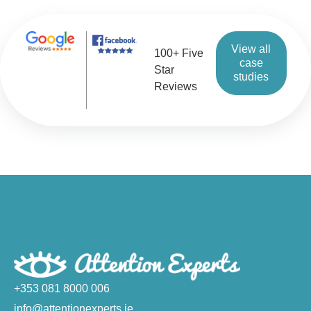
View all
100+ Five
case
Star
studies
Reviews
+353 081 8000 006
info@attentionexperts.ie