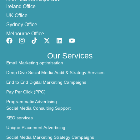
Ireland Office
UK Office
Sydney Office
Melbourne Office
Our Services
Email Marketing optimisation
Deep Dive Social Media Audit & Strategy Services
End to End Digital Marketing Campaigns
Pay Per Click (PPC)
Programmatic Advertising
Social Media Consulting Support
SEO services
Unique Placement Advertising
Social Media Marketing Strategy Campaigns