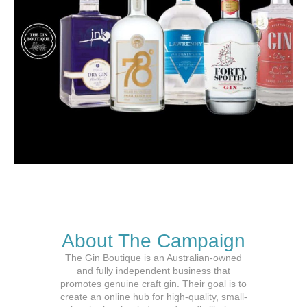
About The Campaign
The Gin Boutique is an Australian-owned
and fully independent business that
promotes genuine craft gin. Their goal is to
create an online hub for high-quality, small-