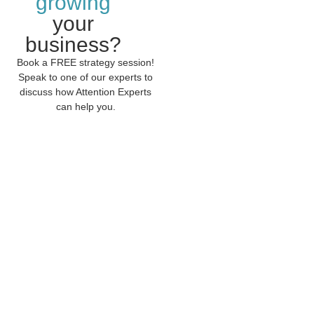
growing
your
business?
Book a FREE strategy session!
Speak to one of our experts to
discuss how Attention Experts
can help you.