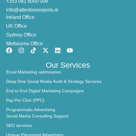
+353 081 8000 006
info@attentionexperts.ie
Ireland Office
UK Office
Sydney Office
Melbourne Office
Our Services
Email Marketing optimisation
Deep Dive Social Media Audit & Strategy Services
End to End Digital Marketing Campaigns
Pay Per Click (PPC)
Programmatic Advertising
Social Media Consulting Support
SEO services
Unique Placement Advertising