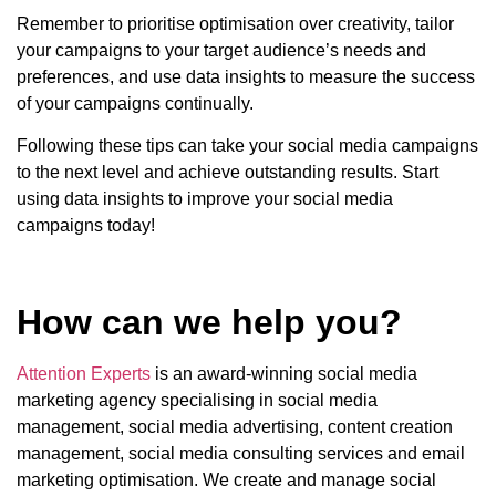
Remember to prioritise optimisation over creativity, tailor
your campaigns to your target audience’s needs and
preferences, and use data insights to measure the success
of your campaigns continually.
Following these tips can take your social media campaigns
to the next level and achieve outstanding results. Start
using data insights to improve your social media
campaigns today!
How can we help you?
Attention Experts
is an award-winning social media
marketing agency specialising in social media
management, social media advertising, content creation
management, social media consulting services and email
marketing optimisation. We create and manage social