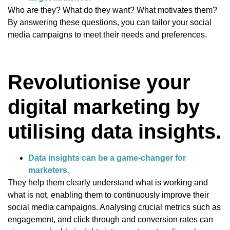
Who are they? What do they want? What motivates them?
By answering these questions, you can tailor your social
media campaigns to meet their needs and preferences.
Revolutionise your
digital marketing by
utilising data insights.
Data insights can be a game-changer for
marketers.
They help them clearly understand what is working and
what is not, enabling them to continuously improve their
social media campaigns. Analysing crucial metrics such as
engagement, and click through and conversion rates can