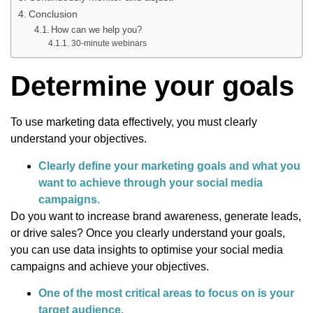
Conclusion
How can we help you?
30-minute webinars
Determine your goals
To use marketing data effectively, you must clearly
understand your objectives.
Clearly define your marketing goals and what you
want to achieve through your social media
campaigns.
Do you want to increase brand awareness, generate leads,
or drive sales? Once you clearly understand your goals,
you can use data insights to optimise your social media
campaigns and achieve your objectives.
One of the most critical areas to focus on is your
target audience.