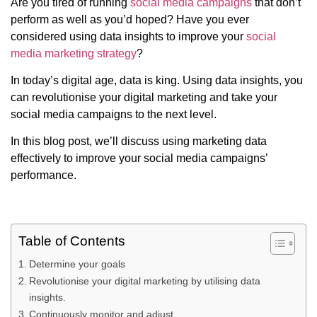
Are you tired of running
social media campaigns
that don’t
perform as well as you’d hoped? Have you ever
considered using data insights to improve your
social
media marketing strategy
?
In today’s digital age, data is king. Using data insights, you
can revolutionise your digital marketing and take your
social media campaigns to the next level.
In this blog post, we’ll discuss using marketing data
effectively to improve your social media campaigns’
performance.
Table of Contents
Determine your goals
Revolutionise your digital marketing by utilising data
insights.
Continuously monitor and adjust.