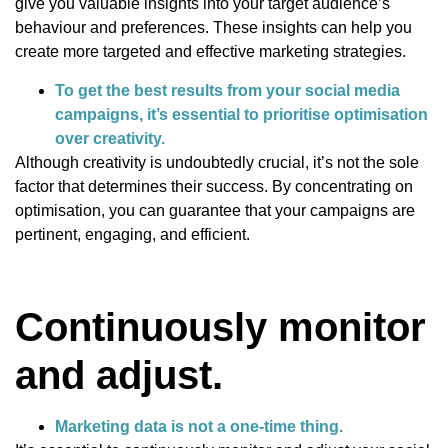
give you valuable insights into your target audience’s
behaviour and preferences. These insights can help you
create more targeted and effective marketing strategies.
To get the best results from your social media
campaigns, it’s essential to prioritise optimisation
over creativity.
Although creativity is undoubtedly crucial, it’s not the sole
factor that determines their success. By concentrating on
optimisation, you can guarantee that your campaigns are
pertinent, engaging, and efficient.
Continuously monitor
and adjust.
Marketing data is not a one-time thing.