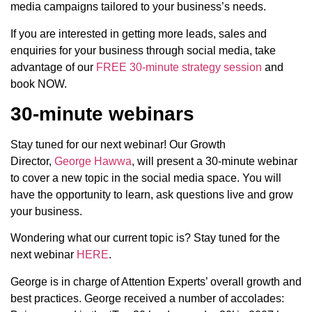
media campaigns tailored to your business’s needs.
If you are interested in getting more leads, sales and
enquiries for your business through social media, take
advantage of our
FREE 30-minute strategy session
and
book NOW.
30-minute webinars
Stay tuned for our next webinar! Our Growth
Director,
George Hawwa
, will present a 30-minute webinar
to cover a new topic in the social media space. You will
have the opportunity to learn, ask questions live and grow
your business.
Wondering what our current topic is? Stay tuned for the
next webinar
HERE
.
George is in charge of Attention Experts’ overall growth and
best practices. George received a number of accolades: