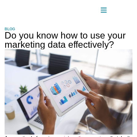
BLOG
Do you know how to use your
marketing data effectively?