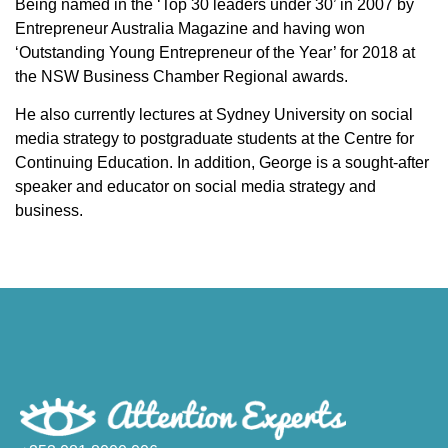
Being named in the ‘Top 30 leaders under 30’ in 2007 by
Entrepreneur Australia Magazine and having won
‘Outstanding Young Entrepreneur of the Year’ for 2018 at
the NSW Business Chamber Regional awards.
He also currently lectures at Sydney University on social
media strategy to postgraduate students at the Centre for
Continuing Education. In addition, George is a sought-after
speaker and educator on social media strategy and
business.