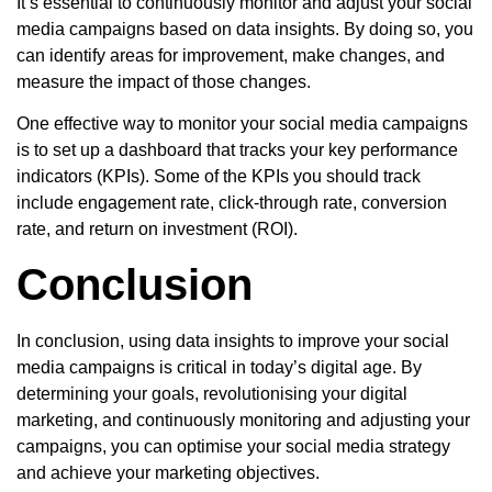
It’s essential to continuously monitor and adjust your social
media campaigns based on data insights. By doing so, you
can identify areas for improvement, make changes, and
measure the impact of those changes.
One effective way to monitor your social media campaigns
is to set up a dashboard that tracks your key performance
indicators (KPIs). Some of the KPIs you should track
include engagement rate, click-through rate, conversion
rate, and return on investment (ROI).
Conclusion
In conclusion, using data insights to improve your social
media campaigns is critical in today’s digital age. By
determining your goals, revolutionising your digital
marketing, and continuously monitoring and adjusting your
campaigns, you can optimise your social media strategy
and achieve your marketing objectives.