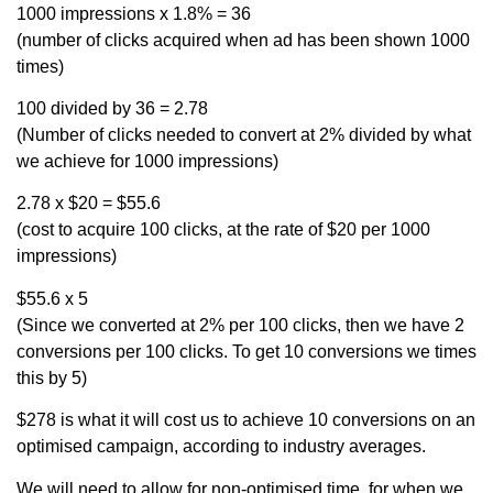
1000 impressions x 1.8% = 36
(number of clicks acquired when ad has been shown 1000
times)
100 divided by 36 = 2.78
(Number of clicks needed to convert at 2% divided by what
we achieve for 1000 impressions)
2.78 x $20 = $55.6
(cost to acquire 100 clicks, at the rate of $20 per 1000
impressions)
$55.6 x 5
(Since we converted at 2% per 100 clicks, then we have 2
conversions per 100 clicks. To get 10 conversions we times
this by 5)
$278 is what it will cost us to achieve 10 conversions on an
optimised campaign, according to industry averages.
We will need to allow for non-optimised time, for when we