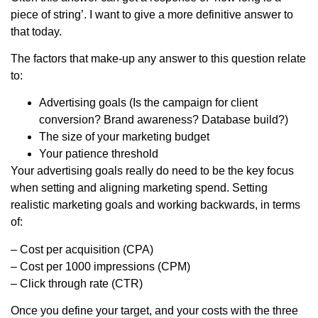
piece of string’. I want to give a more definitive answer to
that today.
The factors that make-up any answer to this question relate
to:
Advertising goals (Is the campaign for client
conversion? Brand awareness? Database build?)
The size of your marketing budget
Your patience threshold
Your advertising goals really do need to be the key focus
when setting and aligning marketing spend. Setting
realistic marketing goals and working backwards, in terms
of:
– Cost per acquisition (CPA)
– Cost per 1000 impressions (CPM)
– Click through rate (CTR)
Once you define your target, and your costs with the three