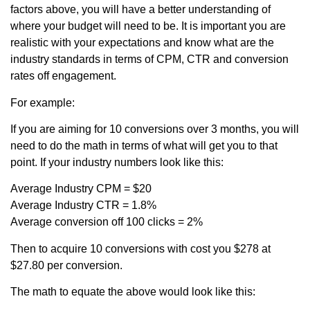
factors above, you will have a better understanding of
where your budget will need to be. It is important you are
realistic with your expectations and know what are the
industry standards in terms of CPM, CTR and conversion
rates off engagement.
For example:
If you are aiming for 10 conversions over 3 months, you will
need to do the math in terms of what will get you to that
point. If your industry numbers look like this:
Average Industry CPM = $20
Average Industry CTR = 1.8%
Average conversion off 100 clicks = 2%
Then to acquire 10 conversions with cost you $278 at
$27.80 per conversion.
The math to equate the above would look like this: