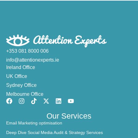
+353 081 8000 006
info@attentionexperts.ie
Ireland Office
UK Office
Sydney Office
Melbourne Office
Our Services
Email Marketing optimisation
Deep Dive Social Media Audit & Strategy Services