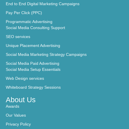
End to End Digital Marketing Campaigns
Pay Per Click (PPC)
Programmatic Advertising
Social Media Consulting Support
SEO services
Unique Placement Advertising
Social Media Marketing Strategy Campaigns
Social Media Paid Advertising
Social Media Setup Essentials
Web Design services
Whiteboard Strategy Sessions
About Us
Awards
Our Values
Privacy Policy