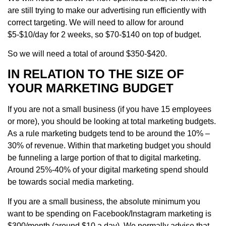
are still trying to make our advertising run efficiently with
correct targeting. We will need to allow for around
$5-$10/day for 2 weeks, so $70-$140 on top of budget.
So we will need a total of around $350-$420.
IN RELATION TO THE SIZE OF
YOUR MARKETING BUDGET
If you are not a small business (if you have 15 employees
or more), you should be looking at total marketing budgets.
As a rule marketing budgets tend to be around the 10% –
30% of revenue. Within that marketing budget you should
be funneling a large portion of that to digital marketing.
Around 25%-40% of your digital marketing spend should
be towards social media marketing.
If you are a small business, the absolute minimum you
want to be spending on Facebook/Instagram marketing is
$300/month (around $10 a day). We normally advise that