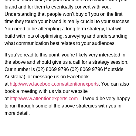
brand and for them to eventually convert with you.
Understanding that people won’t buy off you on the first
time they touch your brand is really crucial to your success.
You need to be attempting a long term strategy, that will
build with lots of optimising, surveying and understanding
what communication best relates to your audiences.
If you’ve read to this point, you’re likely very interested in
the above and should give us a call for a strategy session.
Our number is (02) 8069 9796 (02) 8069 9796 if outside
Australia), or message us on Facebook
at
http://www.facebook.com/attentionexperts
. You can also
book a meeting with us via our website
at
http://www.attentionexperts.com
– I would be very happy
to run through some of the above strategies with you in
more detail.