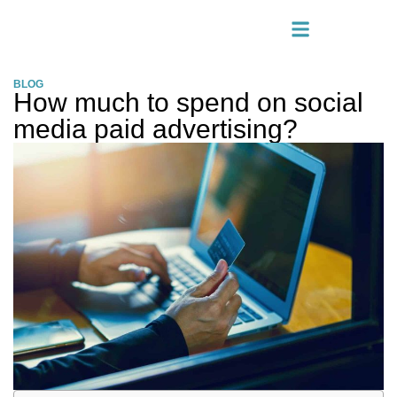
BLOG
How much to spend on social
media paid advertising?