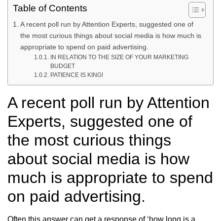
Table of Contents
A recent poll run by Attention Experts, suggested one of
the most curious things about social media is how much is
appropriate to spend on paid advertising.
IN RELATION TO THE SIZE OF YOUR MARKETING
BUDGET
PATIENCE IS KING!
A recent poll run by Attention
Experts, suggested one of
the most curious things
about social media is how
much is appropriate to spend
on paid advertising.
Often this answer can get a response of ‘how long is a