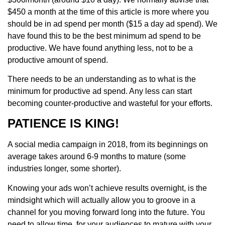
$450 a month at the time of this article is more where you
should be in ad spend per month ($15 a day ad spend). We
have found this to be the best minimum ad spend to be
productive. We have found anything less, not to be a
productive amount of spend.
There needs to be an understanding as to what is the
minimum for productive ad spend. Any less can start
becoming counter-productive and wasteful for your efforts.
PATIENCE IS KING!
A social media campaign in 2018, from its beginnings on
average takes around 6-9 months to mature (some
industries longer, some shorter).
Knowing your ads won’t achieve results overnight, is the
mindsight which will actually allow you to groove in a
channel for you moving forward long into the future. You
need to allow time, for your audiences to mature with your