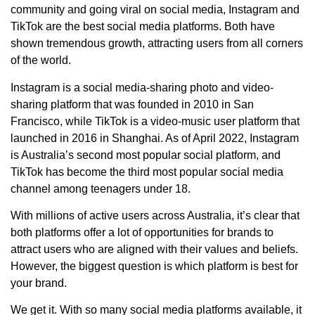
community and going viral on social media, Instagram and
TikTok are the best social media platforms. Both have
shown tremendous growth, attracting users from all corners
of the world.
Instagram is a social media-sharing photo and video-
sharing platform that was founded in 2010 in San
Francisco, while TikTok is a video-music user platform that
launched in 2016 in Shanghai. As of April 2022, Instagram
is Australia’s second most popular social platform, and
TikTok has become the third most popular social media
channel among teenagers under 18.
With millions of active users across Australia, it’s clear that
both platforms offer a lot of opportunities for brands to
attract users who are aligned with their values and beliefs.
However, the biggest question is which platform is best for
your brand.
We get it. With so many social media platforms available, it