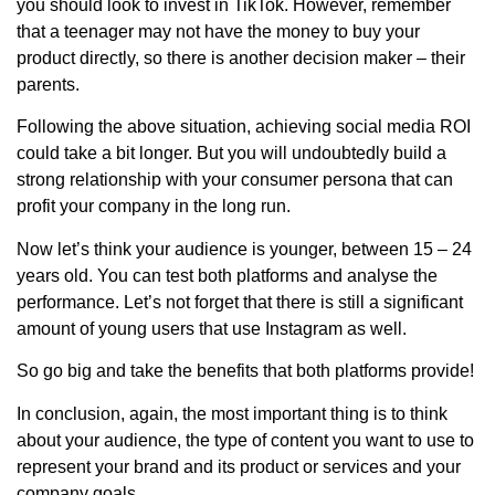
you should look to invest in TikTok. However, remember
that a teenager may not have the money to buy your
product directly, so there is another decision maker – their
parents.
Following the above situation, achieving social media ROI
could take a bit longer. But you will undoubtedly build a
strong relationship with your consumer persona that can
profit your company in the long run.
Now let’s think your audience is younger, between 15 – 24
years old. You can test both platforms and analyse the
performance. Let’s not forget that there is still a significant
amount of young users that use Instagram as well.
So go big and take the benefits that both platforms provide!
In conclusion, again, the most important thing is to think
about your audience, the type of content you want to use to
represent your brand and its product or services and your
company goals.