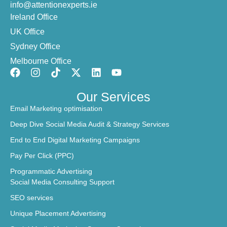
info@attentionexperts.ie
Ireland Office
UK Office
Sydney Office
Melbourne Office
Our Services
Email Marketing optimisation
Deep Dive Social Media Audit & Strategy Services
End to End Digital Marketing Campaigns
Pay Per Click (PPC)
Programmatic Advertising
Social Media Consulting Support
SEO services
Unique Placement Advertising