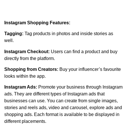
Instagram Shopping Features:
Tagging:
Tag products in photos and inside stories as
well.
Instagram Checkout:
Users can find a product and buy
directly from the platform.
Shopping from Creators:
Buy your influencer’s favourite
looks within the app.
Instagram Ads:
Promote your business through Instagram
ads. They are different types of Instagram ads that
businesses can use. You can create from single images,
stories and reels ads, video and carousel, explore ads and
shopping ads. Each format is available to be displayed in
different placements.