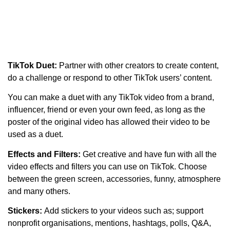
TikTok Duet:
Partner with other creators to create content,
do a challenge or respond to other TikTok users’ content.
You can make a duet with any TikTok video from a brand,
influencer, friend or even your own feed, as long as the
poster of the original video has allowed their video to be
used as a duet.
Effects and Filters:
Get creative and have fun with all the
video effects and filters you can use on TikTok. Choose
between the green screen, accessories, funny, atmosphere
and many others.
Stickers:
Add stickers to your videos such as; support
nonprofit organisations, mentions, hashtags, polls, Q&A,