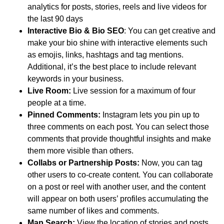
analytics for posts, stories, reels and live videos for
the last 90 days
Interactive Bio & Bio SEO
: You can get creative and
make your bio shine with interactive elements such
as emojis, links, hashtags and tag mentions.
Additional, it’s the best place to include relevant
keywords in your business.
Live Room:
Live session for a maximum of four
people at a time.
Pinned Comments:
Instagram lets you pin up to
three comments on each post. You can select those
comments that provide thoughtful insights and make
them more visible than others.
Collabs or Partnership Posts:
Now, you can tag
other users to co-create content. You can collaborate
on a post or reel with another user, and the content
will appear on both users’ profiles accumulating the
same number of likes and comments.
Map Search:
View the location of stories and posts.