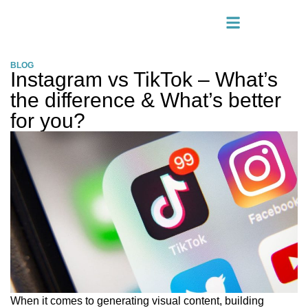
BLOG
Instagram vs TikTok – What’s
the difference & What’s better
for you?
When it comes to generating visual content, building