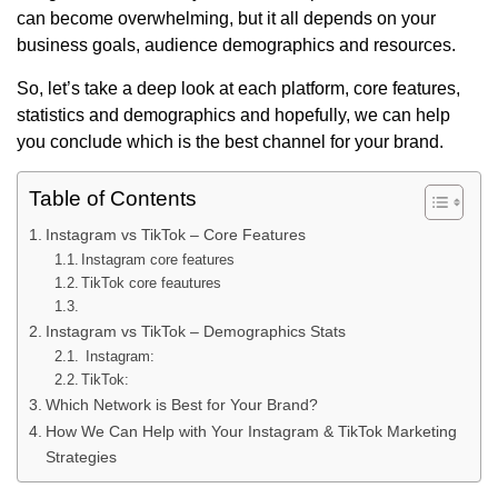
can become overwhelming, but it all depends on your
business goals, audience demographics and resources.
So, let’s take a deep look at each platform, core features,
statistics and demographics and hopefully, we can help
you conclude which is the best channel for your brand.
Table of Contents
Instagram vs TikTok – Core Features
Instagram core features
TikTok core feautures
Instagram vs TikTok – Demographics Stats
Instagram:
TikTok:
Which Network is Best for Your Brand?
How We Can Help with Your Instagram & TikTok Marketing
Strategies