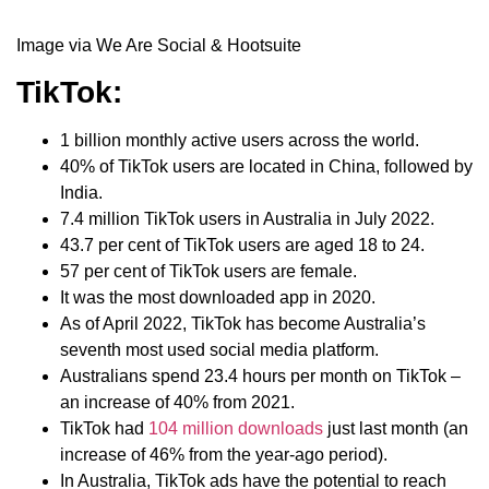
Image via We Are Social & Hootsuite
TikTok:
1 billion monthly active users across the world.
40% of TikTok users are located in China, followed by
India.
7.4 million TikTok users in Australia in July 2022.
43.7 per cent of TikTok users are aged 18 to 24.
57 per cent of TikTok users are female.
It was the most downloaded app in 2020.
As of April 2022, TikTok has become Australia’s
seventh most used social media platform.
Australians spend 23.4 hours per month on TikTok –
an increase of 40% from 2021.
TikTok had
104 million downloads
just last month (an
increase of 46% from the year-ago period).
In Australia, TikTok ads have the potential to reach