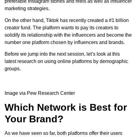
preferable Instagram stories and reels as well as influencer
marketing strategies.
On the other hand, Tiktok has recently created a #1 billion
creator fund. The platform wants to pay its creators to
solidify its relationship with the influencers and become the
number one platform chosen by influencers and brands.
Before we jump into the next session, let’s look at this
latest research on using online platforms by demographic
groups.
Image via Pew Research Center
Which Network is Best for
Your Brand?
As we have seen so far, both platforms offer their users