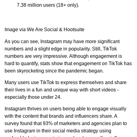
7.38 million users (18+ only).
Image via We Are Social & Hootsuite
As you can see, Instagram may have more significant
numbers and a slight edge in popularity. Still, TikTok
numbers are very impressive. Although engagement is
hard to quantify, stats show that engagement on TikTok has
been skyrocketing since the pandemic began.
Many users use TikTok to express themselves and share
their lives in a fun and unique way with short videos -
especially those under 24.
Instagram thrives on users being able to engage visually
with the content that brands and influencers share. A
survey found that 93% of marketers and agencies plan to
use Instagram in their social media strategy using