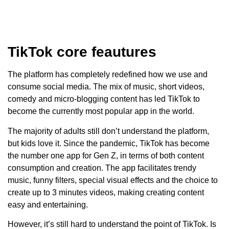
TikTok core feautures
The platform has completely redefined how we use and
consume social media. The mix of music, short videos,
comedy and micro-blogging content has led TikTok to
become the currently most popular app in the world.
The majority of adults still don’t understand the platform,
but kids love it. Since the pandemic, TikTok has become
the number one app for Gen Z, in terms of both content
consumption and creation. The app facilitates trendy
music, funny filters, special visual effects and the choice to
create up to 3 minutes videos, making creating content
easy and entertaining.
However, it’s still hard to understand the point of TikTok. Is