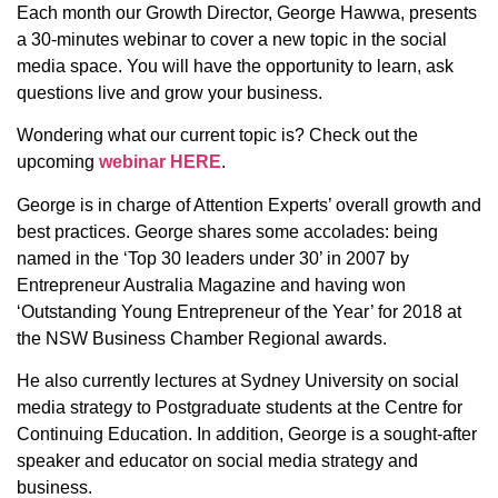
Each month our Growth Director, George Hawwa, presents
a 30-minutes webinar to cover a new topic in the social
media space. You will have the opportunity to learn, ask
questions live and grow your business.
Wondering what our current topic is? Check out the
upcoming
webinar HERE
.
George is in charge of Attention Experts’ overall growth and
best practices. George shares some accolades: being
named in the ‘Top 30 leaders under 30’ in 2007 by
Entrepreneur Australia Magazine and having won
‘Outstanding Young Entrepreneur of the Year’ for 2018 at
the NSW Business Chamber Regional awards.
He also currently lectures at Sydney University on social
media strategy to Postgraduate students at the Centre for
Continuing Education. In addition, George is a sought-after
speaker and educator on social media strategy and
business.