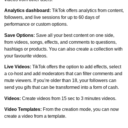
Analytics dashboard:
TikTok offers analytics from content,
followers, and live sessions for up to 60 days of
performance or custom options.
Save Options:
Save all your best content on one side,
from videos, songs, effects, and comments to questions,
hashtags or products. You can also create a collection with
your favourite videos.
Live Videos:
TikTok offers the option to add effects, select
a co-host and add moderators that can filter comments and
mute viewers. If you’re older than 18, your followers can
send you gifs that can be transformed into a form of cash.
Videos:
Create videos from 15 sec to 3 minutes videos.
Video Templates:
From the creation mode, you can now
create a video from a template.