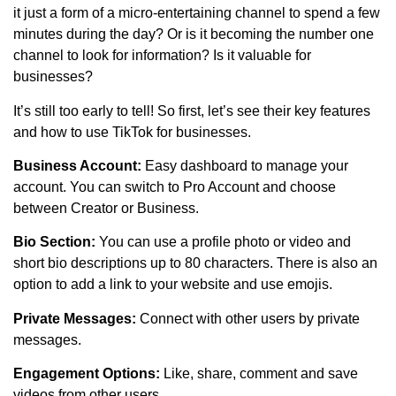
it just a form of a micro-entertaining channel to spend a few
minutes during the day? Or is it becoming the number one
channel to look for information? Is it valuable for
businesses?
It’s still too early to tell! So first, let’s see their key features
and how to use TikTok for businesses.
Business Account:
Easy dashboard to manage your
account. You can switch to Pro Account and choose
between Creator or Business.
Bio Section:
You can use a profile photo or video and
short bio descriptions up to 80 characters. There is also an
option to add a link to your website and use emojis.
Private Messages:
Connect with other users by private
messages.
Engagement Options:
Like, share, comment and save
videos from other users.