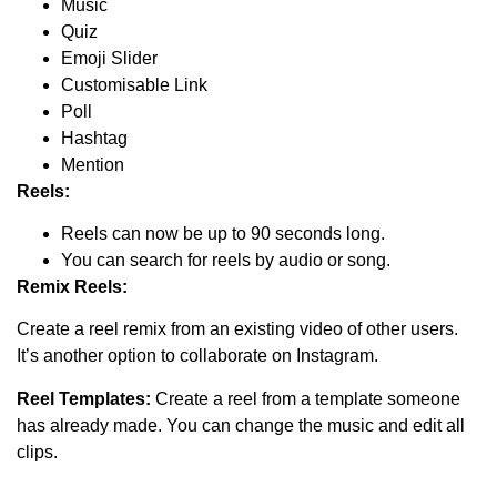
Music
Quiz
Emoji Slider
Customisable Link
Poll
Hashtag
Mention
Reels:
Reels can now be up to 90 seconds long.
You can search for reels by audio or song.
Remix Reels:
Create a reel remix from an existing video of other users.
It’s another option to collaborate on Instagram.
Reel Templates:
Create a reel from a template someone
has already made. You can change the music and edit all
clips.