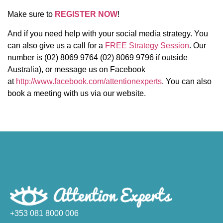
Make sure to
REGISTER NOW
!
And if you need help with your social media strategy. You
can also give us a call for a
FREE Strategy Session
. Our
number is (02) 8069 9764 (02) 8069 9796 if outside
Australia), or message us on Facebook
at
http://www.facebook.com/attentionexperts
. You can also
book a meeting with us via our website.
+353 081 8000 006