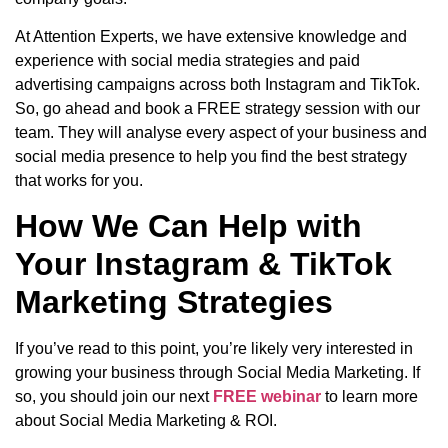
At Attention Experts, we have extensive knowledge and
experience with social media strategies and paid
advertising campaigns across both Instagram and TikTok.
So, go ahead and book a FREE strategy session with our
team. They will analyse every aspect of your business and
social media presence to help you find the best strategy
that works for you.
How We Can Help with
Your Instagram & TikTok
Marketing Strategies
If you’ve read to this point, you’re likely very interested in
growing your business through Social Media Marketing. If
so, you should join our next
FREE webinar
to learn more
about Social Media Marketing & ROI.