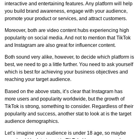
interactive and entertaining features. Any platform will help
you build brand awareness, engage with your audience,
promote your product or services, and attract customers.
Moreover, both are video content hubs experiencing high
popularity on social media. And not to mention that TikTok
and Instagram are also great for influencer content.
Both sound very alike, however, to decide which platform is
best, we need to go a little further. You need to ask yourself
which is best for achieving your business objectives and
reaching your target audience.
Based on the above stats, it’s clear that Instagram has
more users and popularity worldwide, but the growth of
TikTok is strong, something to consider. Regardless of their
popularity and success, another stat to look at is the target
audience demographics.
Let’s imagine your audience is under 18 age, so maybe