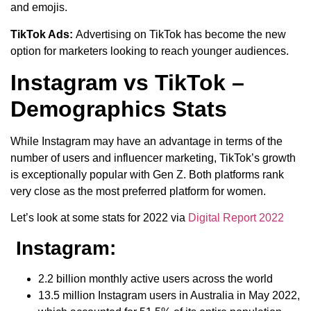
and emojis.
TikTok Ads:
Advertising on TikTok has become the new
option for marketers looking to reach younger audiences.
Instagram vs TikTok –
Demographics Stats
While Instagram may have an advantage in terms of the
number of users and influencer marketing, TikTok’s growth
is exceptionally popular with Gen Z. Both platforms rank
very close as the most preferred platform for women.
Let’s look at some stats for 2022 via
Digital Report 2022
Instagram:
2.2 billion monthly active users across the world
13.5 million Instagram users in Australia in May 2022,