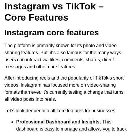
Instagram vs TikTok –
Core Features
Instagram core features
The platform is primarily known for its photo and video-
sharing features. But, it’s also famous for the many ways
users can interact via likes, comments, shares, direct
messages and other core features.
After introducing reels and the popularity of TikTok’s short
videos, Instagram has focused more on video-sharing
formats than ever. It’s currently testing a change that turns
all video posts into reels.
Let’s look deeper into all core features for businesses.
Professional Dashboard and Insights:
This
dashboard is easy to manage and allows you to track