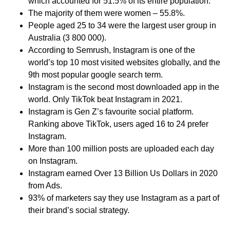
which accounted for 51.5% of its entire population.
The majority of them were women – 55.8%.
People aged 25 to 34 were the largest user group in
Australia (3 800 000).
According to Semrush, Instagram is one of the
world’s top 10 most visited websites globally, and the
9th most popular google search term.
Instagram is the second most downloaded app in the
world. Only TikTok beat Instagram in 2021.
Instagram is Gen Z’s favourite social platform.
Ranking above TikTok, users aged 16 to 24 prefer
Instagram.
More than 100 million posts are uploaded each day
on Instagram.
Instagram earned Over 13 Billion Us Dollars in 2020
from Ads.
93% of marketers say they use Instagram as a part of
their brand’s social strategy.