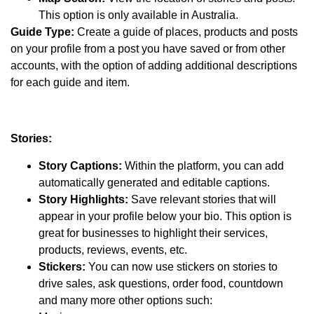
This option is only available in Australia.
Guide Type:
Create a guide of places, products and posts
on your profile from a post you have saved or from other
accounts, with the option of adding additional descriptions
for each guide and item.
Stories:
Story Captions:
Within the platform, you can add
automatically generated and editable captions.
Story Highlights:
Save relevant stories that will
appear in your profile below your bio. This option is
great for businesses to highlight their services,
products, reviews, events, etc.
Stickers:
You can now use stickers on stories to
drive sales, ask questions, order food, countdown
and many more other options such: