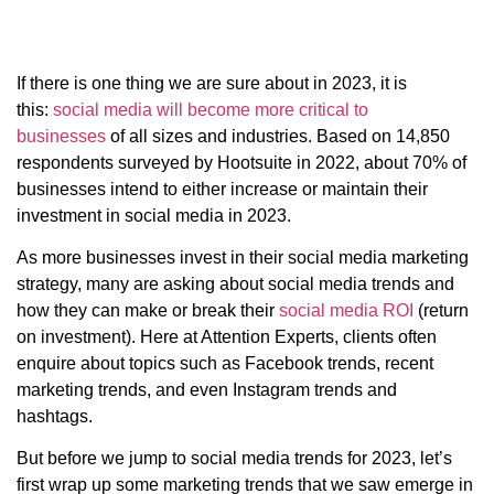
If there is one thing we are sure about in 2023, it is
this:
social media will become more critical to
businesses
of all sizes and industries. Based on 14,850
respondents surveyed by Hootsuite in 2022, about 70% of
businesses intend to either increase or maintain their
investment in social media in 2023.
As more businesses invest in their social media marketing
strategy, many are asking about social media trends and
how they can make or break their
social media ROI
(return
on investment). Here at Attention Experts, clients often
enquire about topics such as Facebook trends, recent
marketing trends, and even Instagram trends and
hashtags.
But before we jump to social media trends for 2023, let’s
first wrap up some marketing trends that we saw emerge in