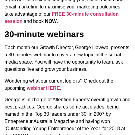
email marketing to maximise your marketing outcomes,
take advantage of our
FREE 30-minute consultation
session
and book
NOW
.
30-minute webinars
Each month our Growth Director, George Hawwa, presents
a 30-minutes webinar to cover a new topic in the social
media space. You will have the opportunity to learn, ask
questions live and grow your business.
Wondering what our current topic is? Check out the
upcoming
webinar HERE
.
George is in charge of Attention Experts’ overall growth and
best practices. George shares some accolades: being
named in the ‘Top 30 leaders under 30’ in 2007 by
Entrepreneur Australia Magazine and having won
‘Outstanding Young Entrepreneur of the Year’ for 2018 at