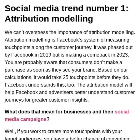
Social media trend number 1:
Attribution modelling
We can’t overstress the importance of attribution modelling.
Attribution modelling is Facebook’s system of measuring
touchpoints along the customer journey. It was phased out
by Facebook in 2019 but is making a comeback in 2023.
You are probably aware that consumers don’t make a
purchase as soon as they see your brand. Based on our
calculations, it would take 25 touchpoints before they do.
Facebook understands this, too. The attribution model will
help Facebook and advertisers better understand customer
journeys for greater customer insights.
What does that mean for businesses and their
social
media campaigns
?
Well, if you work to create more touchpoints with your
target audiences, you have a better chance of converting