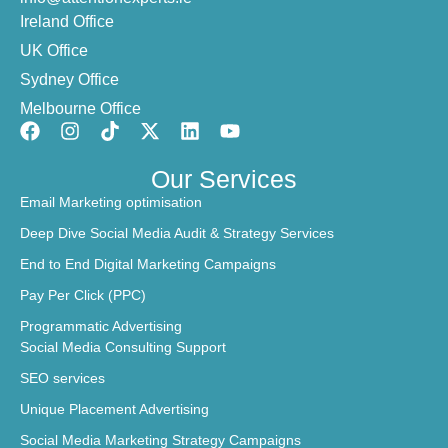
Ireland Office
UK Office
Sydney Office
Melbourne Office
Our Services
Email Marketing optimisation
Deep Dive Social Media Audit & Strategy Services
End to End Digital Marketing Campaigns
Pay Per Click (PPC)
Programmatic Advertising
Social Media Consulting Support
SEO services
Unique Placement Advertising
Social Media Marketing Strategy Campaigns