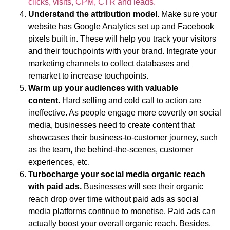
clicks, visits, CPM, CTR and leads.
Understand the attribution model.
Make sure your
website has Google Analytics set up and Facebook
pixels built in. These will help you track your visitors
and their touchpoints with your brand. Integrate your
marketing channels to collect databases and
remarket to increase touchpoints.
Warm up your audiences with valuable
content.
Hard selling and cold call to action are
ineffective. As people engage more covertly on social
media, businesses need to create content that
showcases their business-to-customer journey, such
as the team, the behind-the-scenes, customer
experiences, etc.
Turbocharge your social media organic reach
with paid ads
.
Businesses will see their organic
reach drop over time without paid ads as social
media platforms continue to monetise. Paid ads can
actually boost your overall organic reach. Besides,