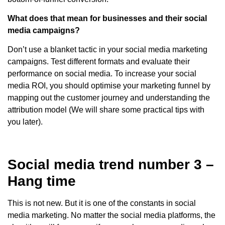
What does that mean for businesses and their social
media campaigns?
Don’t use a blanket tactic in your social media marketing
campaigns. Test different formats and evaluate their
performance on social media. To increase your social
media ROI, you should optimise your marketing funnel by
mapping out the customer journey and understanding the
attribution model (We will share some practical tips with
you later).
Social media trend number 3 –
Hang time
This is not new. But it is one of the constants in social
media marketing. No matter the social media platforms, the