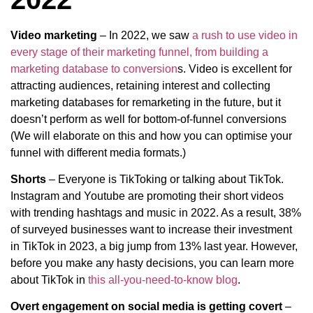
Video marketing
– In 2022, we saw
a rush to use video in
every stage of their marketing funnel, from building a
marketing database to conversion
s. Video is excellent for
attracting audiences, retaining interest and collecting
marketing databases for remarketing in the future, but it
doesn’t perform as well for bottom-of-funnel conversions
(We will elaborate on this and how you can optimise your
funnel with different media formats.)
Shorts
– Everyone is TikToking or talking about TikTok.
Instagram and Youtube are promoting their short videos
with trending hashtags and music in 2022. As a result, 38%
of surveyed businesses want to increase their investment
in TikTok in 2023, a big jump from 13% last year. However,
before you make any hasty decisions, you can learn more
about TikTok in
this all-you-need-to-know blog
.
Overt engagement on social media is getting covert
–