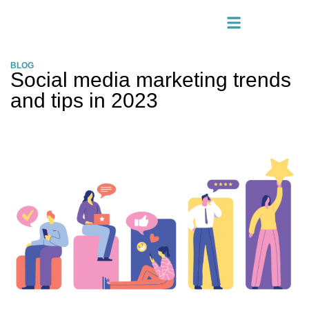
BLOG
Social media marketing trends
and tips in 2023