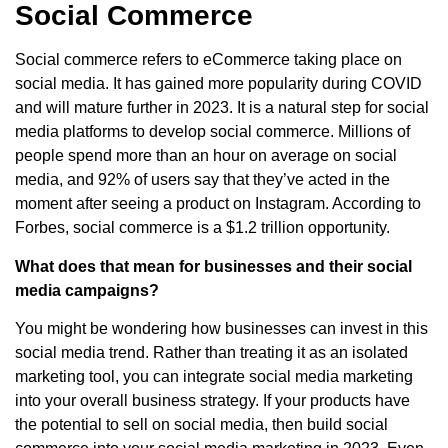
Social Commerce
Social commerce refers to eCommerce taking place on
social media. It has gained more popularity during COVID
and will mature further in 2023. It is a natural step for social
media platforms to develop social commerce. Millions of
people spend more than an hour on average on social
media, and 92% of users say that they’ve acted in the
moment after seeing a product on Instagram. According to
Forbes, social commerce is a $1.2 trillion opportunity.
What does that mean for businesses and their social
media campaigns?
You might be wondering how businesses can invest in this
social media trend. Rather than treating it as an isolated
marketing tool, you can integrate social media marketing
into your overall business strategy. If your products have
the potential to sell on social media, then build social