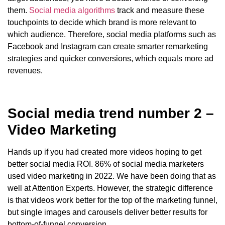
them.
Social media algorithms
track and measure these
touchpoints to decide which brand is more relevant to
which audience. Therefore, social media platforms such as
Facebook and Instagram can create smarter remarketing
strategies and quicker conversions, which equals more ad
revenues.
Social media trend number 2 –
Video Marketing
Hands up if you had created more videos hoping to get
better social media ROI. 86% of social media marketers
used video marketing in 2022. We have been doing that as
well at Attention Experts. However, the strategic difference
is that videos work better for the top of the marketing funnel,
but single images and carousels deliver better results for
bottom-of-funnel conversion.