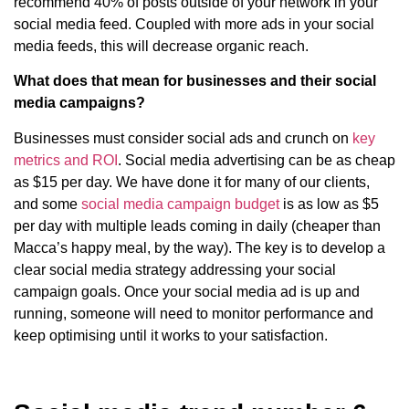
recommend 40% of posts outside of your network in your
social media feed. Coupled with more ads in your social
media feeds, this will decrease organic reach.
What does that mean for businesses and their social
media campaigns?
Businesses must consider social ads and crunch on
key
metrics and ROI
. Social media advertising can be as cheap
as $15 per day. We have done it for many of our clients,
and some
social media campaign budget
is as low as $5
per day with multiple leads coming in daily (cheaper than
Macca’s happy meal, by the way). The key is to develop a
clear social media strategy addressing your social
campaign goals. Once your social media ad is up and
running, someone will need to monitor performance and
keep optimising until it works to your satisfaction.