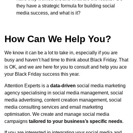
they have a strategic formula for building social
media success, and what is it?
How Can We Help You?
We know it can be a lot to take in, especially if you are
busy and haven’t had time to think about Black Friday. That
is OK, and we are here for you to consult and help you ace
your Black Friday success this year.
Attention Experts is a
data-driven
social media marketing
agency specialising in social media management, social
media advertising, content creation management, social
media consulting services and email marketing
optimisation. We create and manage social media
campaigns
tailored to your business’s specific needs
.
If you are interested in integrating your social media and