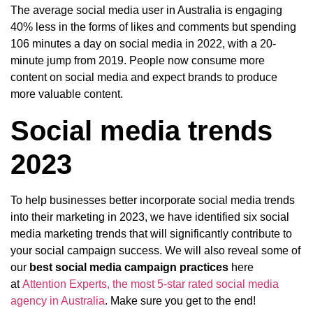
The average social media user in Australia is engaging
40% less in the forms of likes and comments but spending
106 minutes a day on social media in 2022, with a 20-
minute jump from 2019. People now consume more
content on social media and expect brands to produce
more valuable content.
Social media trends
2023
To help businesses better incorporate social media trends
into their marketing in 2023, we have identified six social
media marketing trends that will significantly contribute to
your social campaign success. We will also reveal some of
our
best social media campaign practices
here
at
Attention Experts, the most 5-star rated social media
agency in Australia
. Make sure you get to the end!