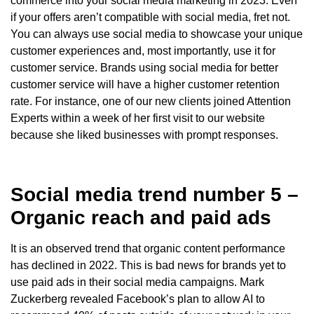
commerce into your social media marketing in 2023. Even
if your offers aren’t compatible with social media, fret not.
You can always use social media to showcase your unique
customer experiences and, most importantly, use it for
customer service. Brands using social media for better
customer service will have a higher customer retention
rate. For instance, one of our new clients joined Attention
Experts within a week of her first visit to our website
because she liked businesses with prompt responses.
Social media trend number 5 –
Organic reach and paid ads
It is an observed trend that organic content performance
has declined in 2022. This is bad news for brands yet to
use paid ads in their social media campaigns. Mark
Zuckerberg revealed Facebook’s plan to allow AI to