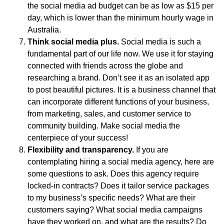
the social media ad budget can be as low as $15 per
day, which is lower than the minimum hourly wage in
Australia.
Think social media plus
.
Social media is such a
fundamental part of our life now. We use it for staying
connected with friends across the globe and
researching a brand. Don’t see it as an isolated app
to post beautiful pictures. It is a business channel that
can incorporate different functions of your business,
from marketing, sales, and customer service to
community building. Make social media the
centerpiece of your success!
Flexibility and transparency
.
If you are
contemplating hiring a social media agency, here are
some questions to ask. Does this agency require
locked-in contracts? Does it tailor service packages
to my business’s specific needs? What are their
customers saying? What social media campaigns
have they worked on, and what are the results? Do