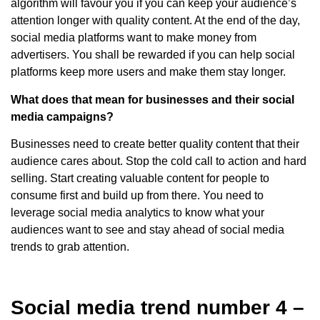
algorithm will favour you if you can keep your audience’s
attention longer with quality content. At the end of the day,
social media platforms want to make money from
advertisers. You shall be rewarded if you can help social
platforms keep more users and make them stay longer.
What does that mean for businesses and their social
media campaigns?
Businesses need to create better quality content that their
audience cares about. Stop the cold call to action and hard
selling. Start creating valuable content for people to
consume first and build up from there. You need to
leverage social media analytics to know what your
audiences want to see and stay ahead of social media
trends to grab attention.
Social media trend number 4 –