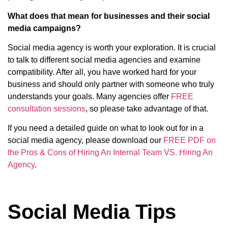
What does that mean for businesses and their social
media campaigns?
Social media agency is worth your exploration. It is crucial
to talk to different social media agencies and examine
compatibility. After all, you have worked hard for your
business and should only partner with someone who truly
understands your goals. Many agencies offer
FREE
consultation sessions
, so please take advantage of that.
If you need a detailed guide on what to look out for in a
social media agency, please download our
FREE PDF on
the Pros & Cons of Hiring An Internal Team VS. Hiring An
Agency
.
Social Media Tips