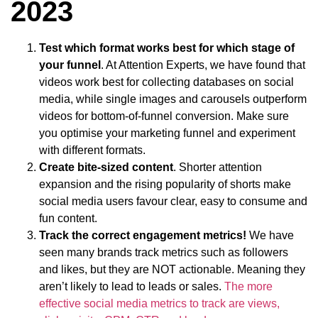
2023
Test which format works best for which stage of
your funnel
. At Attention Experts, we have found that
videos work best for collecting databases on social
media, while single images and carousels outperform
videos for bottom-of-funnel conversion. Make sure
you optimise your marketing funnel and experiment
with different formats.
Create bite-sized content
. Shorter attention
expansion and the rising popularity of shorts make
social media users favour clear, easy to consume and
fun content.
Track the correct engagement metrics!
We have
seen many brands track metrics such as followers
and likes, but they are NOT actionable. Meaning they
aren’t likely to lead to leads or sales.
The more
effective social media metrics to track are views,