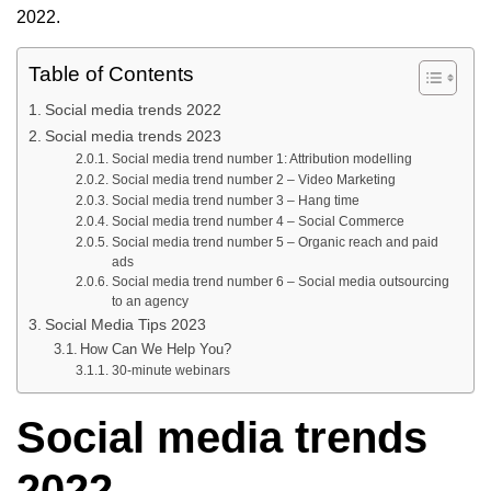
2022.
Table of Contents
Social media trends 2022
Social media trends 2023
Social media trend number 1: Attribution modelling
Social media trend number 2 – Video Marketing
Social media trend number 3 – Hang time
Social media trend number 4 – Social Commerce
Social media trend number 5 – Organic reach and paid
ads
Social media trend number 6 – Social media outsourcing
to an agency
Social Media Tips 2023
How Can We Help You?
30-minute webinars
Social media trends
2022