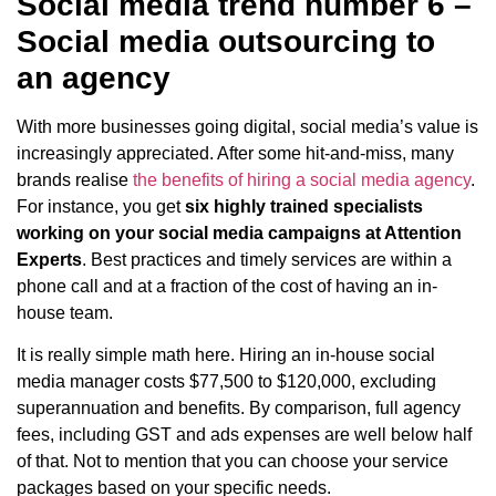
Social media trend number 6 –
Social media outsourcing to
an agency
With more businesses going digital, social media’s value is
increasingly appreciated. After some hit-and-miss, many
brands realise
the benefits of hiring a social media agency
.
For instance, you get
six highly trained specialists
working on your social media campaigns at Attention
Experts
. Best practices and timely services are within a
phone call and at a fraction of the cost of having an in-
house team.
It is really simple math here. Hiring an in-house social
media manager costs $77,500 to $120,000, excluding
superannuation and benefits. By comparison, full agency
fees, including GST and ads expenses are well below half
of that. Not to mention that you can choose your service
packages based on your specific needs.