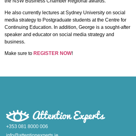
the NSW Business Chamber Regional awards.
He also currently lectures at Sydney University on social
media strategy to Postgraduate students at the Centre for
Continuing Education. In addition, George is a sought-after
speaker and educator on social media strategy and
business.
Make sure to
REGISTER NOW
!
+353 081 8000 006
info@attentionexperts.ie